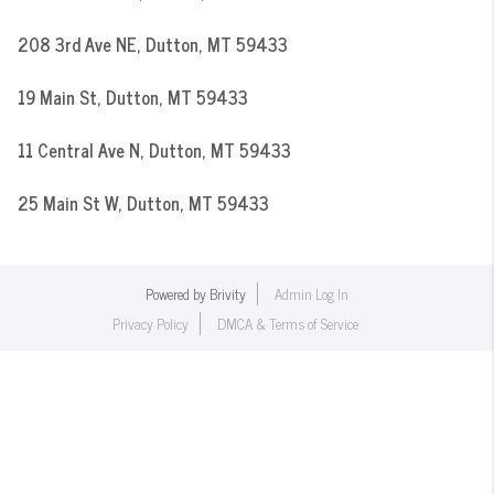
208 3rd Ave NE, Dutton, MT 59433
19 Main St, Dutton, MT 59433
11 Central Ave N, Dutton, MT 59433
25 Main St W, Dutton, MT 59433
Powered by
Brivity
Admin Log In
Privacy Policy
DMCA & Terms of Service