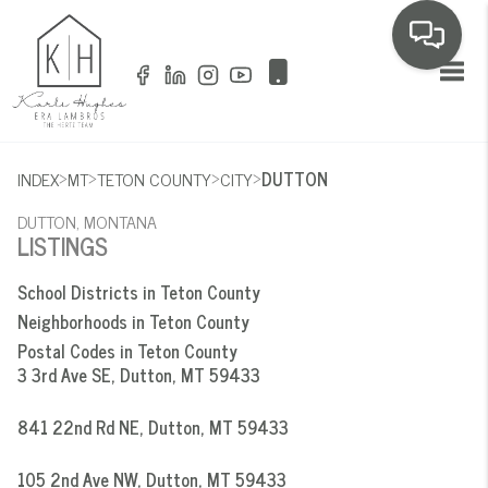
Toggl
>
>
>
>
INDEX
MT
TETON COUNTY
CITY
DUTTON
DUTTON, MONTANA
LISTINGS
School Districts in Teton County
Neighborhoods in Teton County
Postal Codes in Teton County
3 3rd Ave SE, Dutton, MT 59433
841 22nd Rd NE, Dutton, MT 59433
105 2nd Ave NW, Dutton, MT 59433