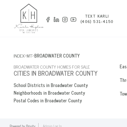
TEXT KARLI
(406) 531-4150
>
>
INDEX
MT
BROADWATER COUNTY
Eas
BROADWATER COUNTY HOMES FOR SALE
CITIES IN BROADWATER COUNTY
Thr
School Districts in Broadwater County
Neighborhoods in Broadwater County
Tow
Postal Codes in Broadwater County
Powered by
Brivity
Admin Log In