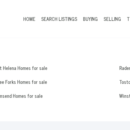
HOME
SEARCH LISTINGS
BUYING
SELLING
T
t Helena Homes for sale
Rade
ee Forks Homes for sale
Tosto
nsend Homes for sale
Wins