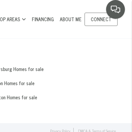
OP AREAS
FINANCING
ABOUT ME
CONNECT
rsburg Homes for sale
n Homes for sale
ton Homes for sale
Privacy Policy
DMCA & Terms of Service