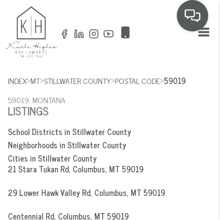
Toggl
>
>
>
>
INDEX
MT
STILLWATER COUNTY
POSTAL CODE
59019
59019, MONTANA
LISTINGS
School Districts in Stillwater County
Neighborhoods in Stillwater County
Cities in Stillwater County
21 Stara Tukan Rd, Columbus, MT 59019
29 Lower Hawk Valley Rd, Columbus, MT 59019
Centennial Rd, Columbus, MT 59019