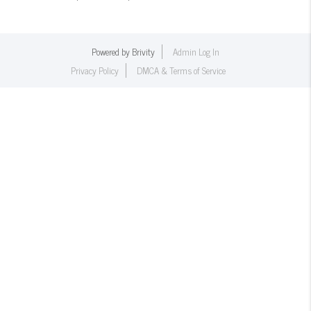
Powered by
Brivity
Admin Log In
Privacy Policy
DMCA & Terms of Service