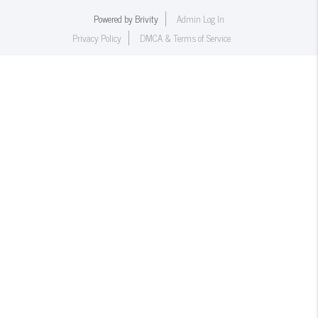
Powered by
Brivity
Admin Log In
Privacy Policy
DMCA & Terms of Service