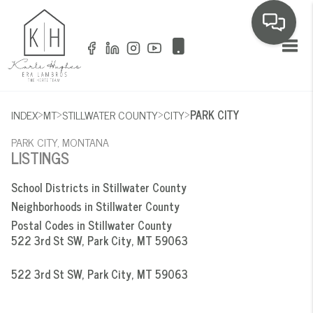
Toggl
>
>
>
>
INDEX
MT
STILLWATER COUNTY
CITY
PARK CITY
PARK CITY, MONTANA
LISTINGS
School Districts in Stillwater County
Neighborhoods in Stillwater County
Postal Codes in Stillwater County
522 3rd St SW, Park City, MT 59063
522 3rd St SW, Park City, MT 59063