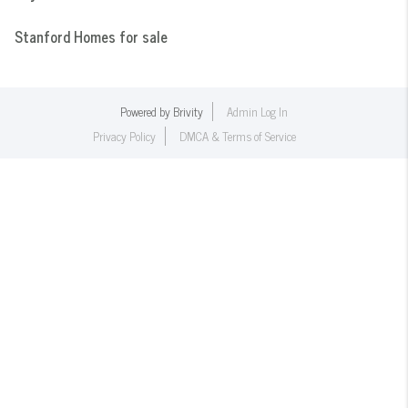
Stanford Homes for sale
Powered by
Brivity
Admin Log In
Privacy Policy
DMCA & Terms of Service