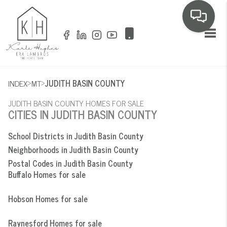
Toggl
>
>
INDEX
MT
JUDITH BASIN COUNTY
JUDITH BASIN COUNTY HOMES FOR SALE
CITIES IN JUDITH BASIN COUNTY
School Districts in Judith Basin County
Neighborhoods in Judith Basin County
Postal Codes in Judith Basin County
Buffalo Homes for sale
Hobson Homes for sale
Raynesford Homes for sale