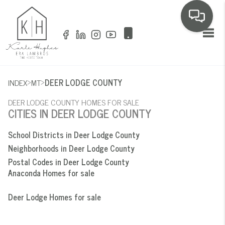
Toggl
>
>
INDEX
MT
DEER LODGE COUNTY
DEER LODGE COUNTY HOMES FOR SALE
CITIES IN DEER LODGE COUNTY
School Districts in Deer Lodge County
Neighborhoods in Deer Lodge County
Postal Codes in Deer Lodge County
Anaconda Homes for sale
Deer Lodge Homes for sale