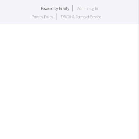
Powered by
Brivity
Admin Log In
Privacy Policy
DMCA & Terms of Service