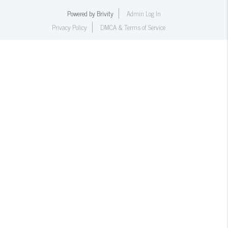
Powered by
Brivity
Admin Log In
Privacy Policy
DMCA & Terms of Service