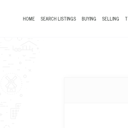
HOME
SEARCH LISTINGS
BUYING
SELLING
T