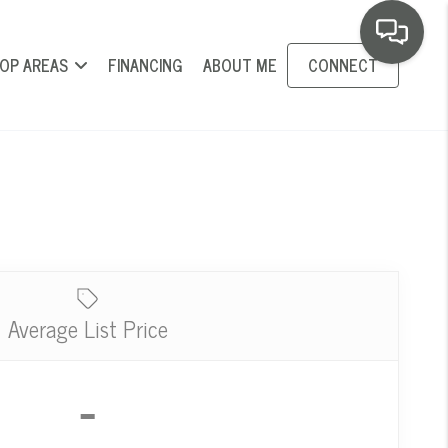
OP AREAS
FINANCING
ABOUT ME
CONNECT
Average List Price
-