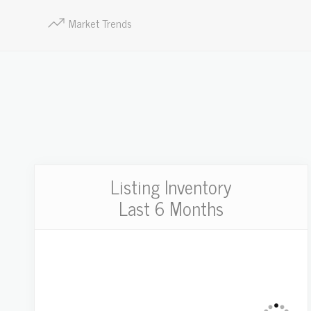
Market Trends
Listing Inventory
Last 6 Months