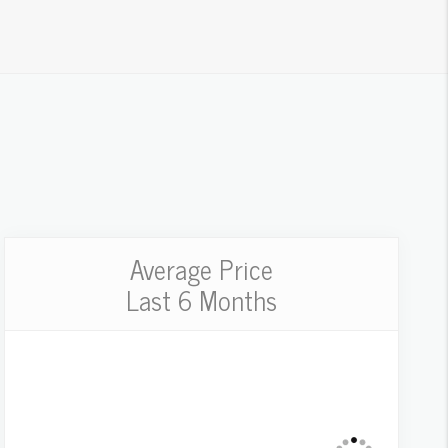
Average Price
Last 6 Months