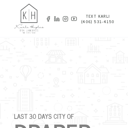
TEXT KARLI
(406) 531-4150
LAST 30 DAYS CITY OF