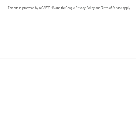
This site is protected by reCAPTCHA and the Google
Privacy Policy
and
Terms of Service
apply.