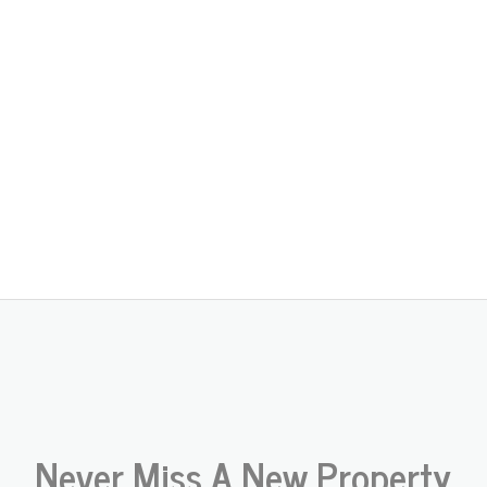
Never Miss A New Property