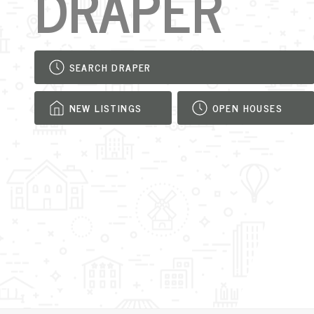
DRAPER
SEARCH DRAPER
NEW LISTINGS
OPEN HOUSES