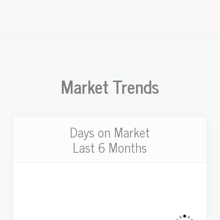
Market Trends
Days on Market
Last 6 Months