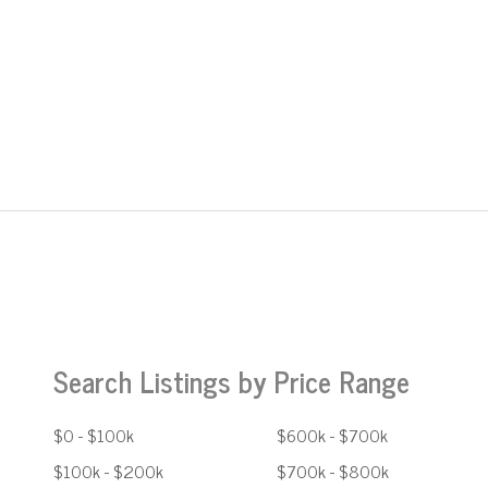
Search Listings by Price Range
$0 - $100k
$600k - $700k
$100k - $200k
$700k - $800k