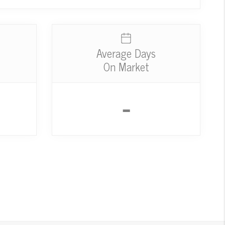
Average Days
On Market
-