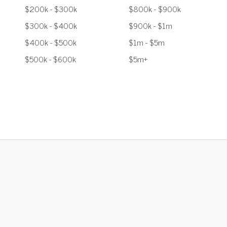
$200k - $300k
$800k - $900k
$300k - $400k
$900k - $1m
$400k - $500k
$1m - $5m
$500k - $600k
$5m+