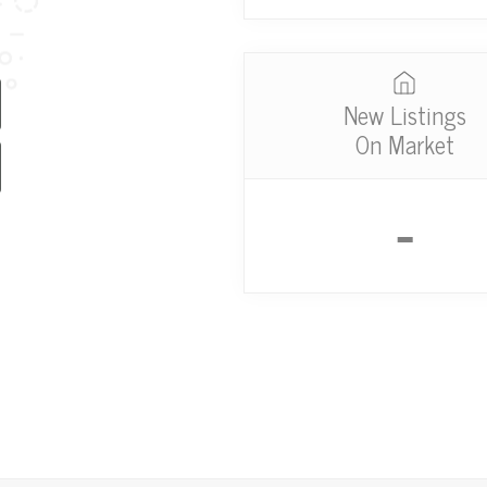
New Listings
On Market
-