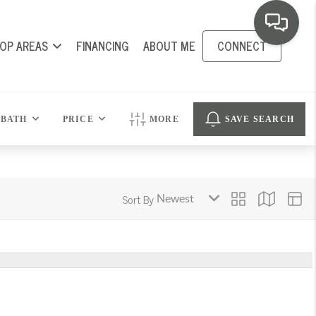
OP AREAS
FINANCING
ABOUT ME
CONNECT
BATH
PRICE
MORE
SAVE SEARCH
Sort By