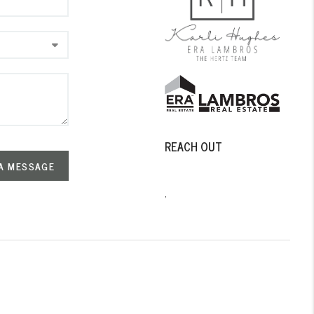
REACH OUT
A MESSAGE
,