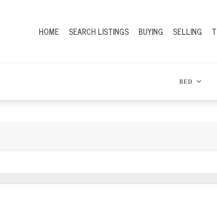
HOME
SEARCH LISTINGS
BUYING
SELLING
T
BED