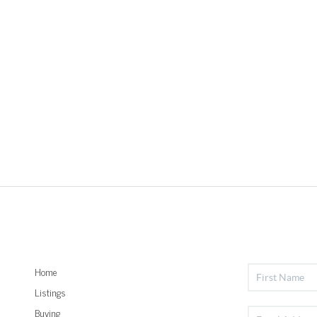
Home
Listings
Buying