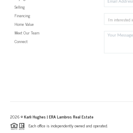
Selling
Financing
Home Value
Meet Our Team
Connect
2026
©
Karli Hughes | ERA Lambros Real Estate
Each office is independently owned and operated.