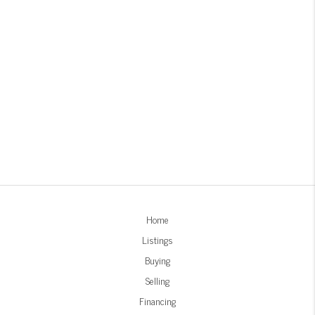
Home
Listings
Buying
Selling
Financing