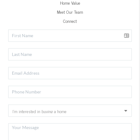
Home Value
Meet Our Team
Connect