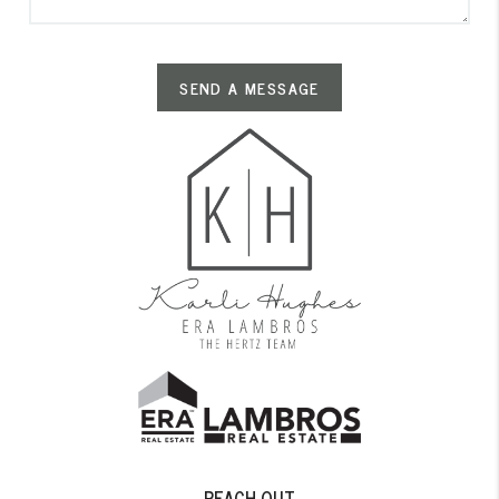
SEND A MESSAGE
REACH OUT