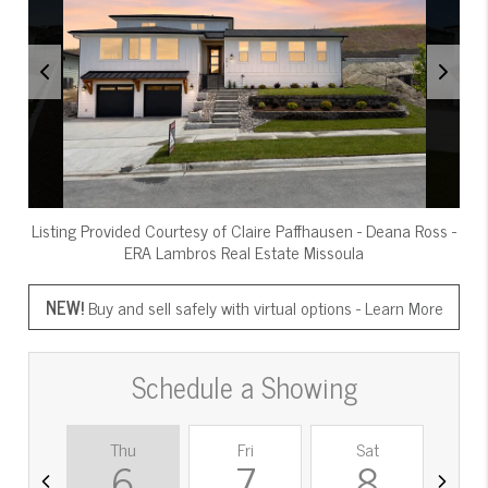
Listing Provided Courtesy of
Claire Paffhausen
-
Deana Ross
-
ERA Lambros Real Estate Missoula
NEW!
Buy and sell safely with virtual options -
Learn More
Schedule a Showing
Thu
Fri
Sat
S
6
7
8