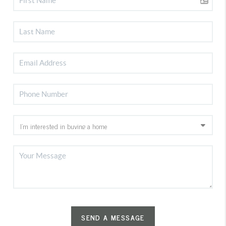
SEND A MESSAGE