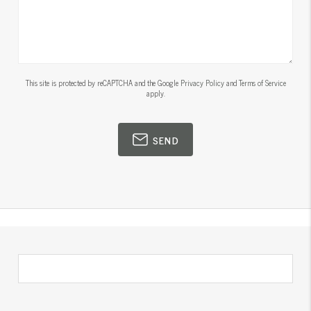
This site is protected by reCAPTCHA and the Google
Privacy Policy
and
Terms of Service
apply.
SEND