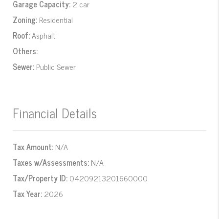
Garage Capacity:
2 car
Zoning:
Residential
Roof:
Asphalt
Others:
Sewer:
Public Sewer
Financial Details
Tax Amount:
N/A
Taxes w/Assessments:
N/A
Tax/Property ID:
04209213201660000
Tax Year:
2026