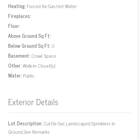
Heating:
Forced Air,Gas,Hot Water
Fireplaces:
Floor:
Above Ground Sq Ft:
Below Ground Sq Ft:
0
Basement:
Crawl Space
Other:
Walk-In Closet(s)
Water:
Public
Exterior Details
Lot Description:
Cul-De-Sac,Landscaped,Sprinklers In
Ground,See Remarks