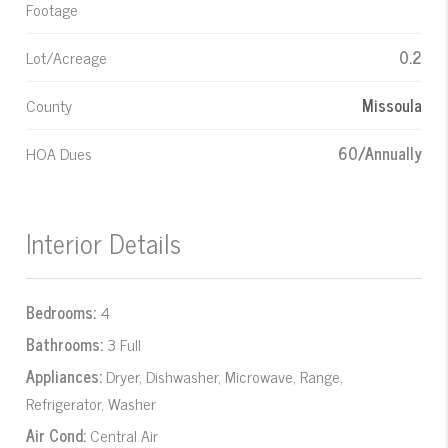
Footage
Lot/Acreage
0.2
County
Missoula
HOA Dues
60/Annually
Interior Details
Bedrooms:
4
Bathrooms:
3 Full
Appliances:
Dryer, Dishwasher, Microwave, Range,
Refrigerator, Washer
Air Cond:
Central Air