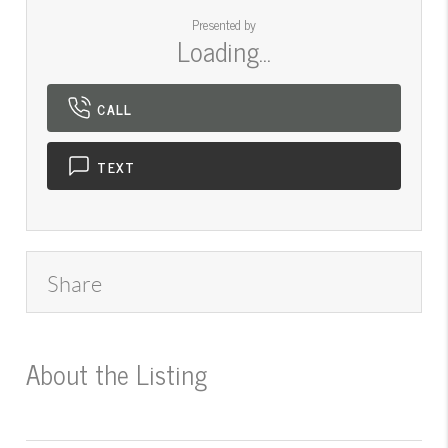
Presented by
Loading...
CALL
TEXT
Share
About the Listing
545000016 -
mt.545051303,mt.545001224