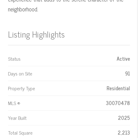
neighborhood.
Listing Highlights
Status
Active
Days on Site
91
Property Type
Residential
MLS ®
30070478
Year Built
2025
Total Square
2,213