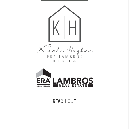
REACH OUT
,