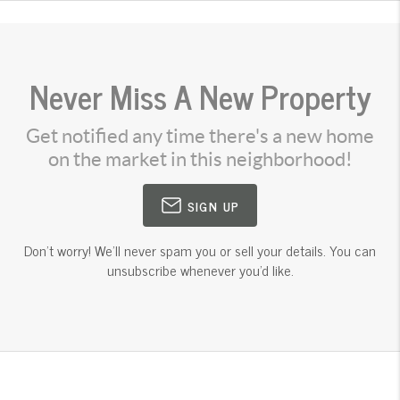
Never Miss A New Property
Get notified any time there's a new home
on the market in this neighborhood!
SIGN UP
Don't worry! We'll never spam you or sell your details. You can
unsubscribe whenever you'd like.