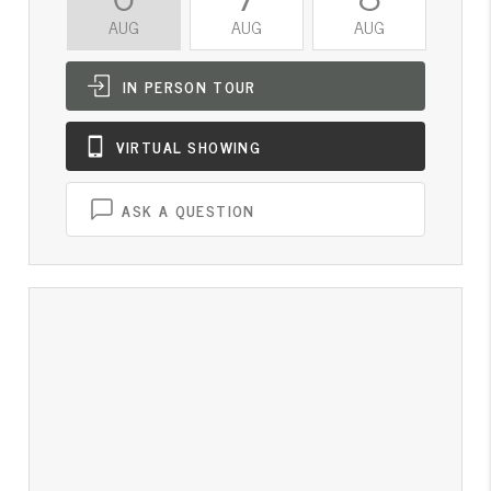
AUG
AUG
AUG
A
IN PERSON
TOUR
VIRTUAL
SHOWING
ASK A QUESTION