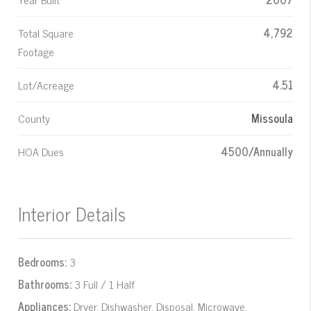
Total Square
4,792
Footage
Lot/Acreage
4.51
County
Missoula
HOA Dues
4500/Annually
Interior Details
Bedrooms:
3
Bathrooms:
3 Full / 1 Half
Appliances:
Dryer, Dishwasher, Disposal, Microwave,