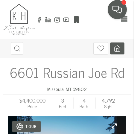
Toggl
6601 Russian Joe Rd
Missoula
,
MT
59802
$4,400,000
3
4
4,792
Price
Bed
Bath
SqFt
TOUR