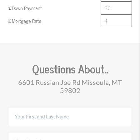
% Down Payment
% Mortgage Rate
Questions About..
6601 Russian Joe Rd Missoula, MT
59802