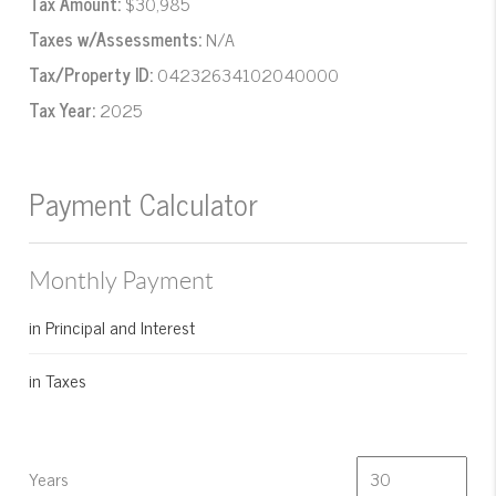
Tax Amount:
$30,985
Taxes w/Assessments:
N/A
Tax/Property ID:
04232634102040000
Tax Year:
2025
Payment Calculator
Monthly Payment
in Principal and Interest
in Taxes
Years