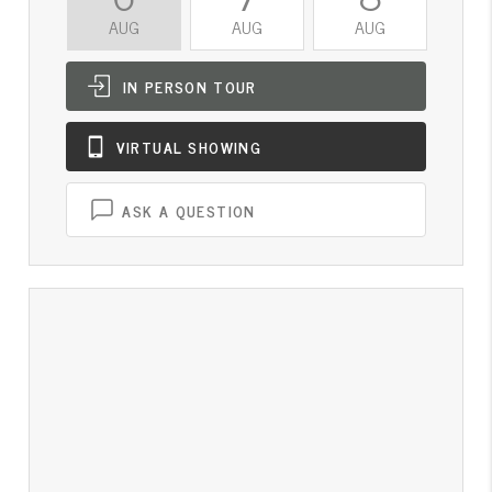
AUG
AUG
AUG
A
IN PERSON
TOUR
VIRTUAL
SHOWING
ASK A QUESTION