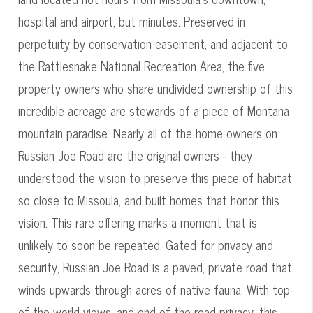
hospital and airport, but minutes. Preserved in
perpetuity by conservation easement, and adjacent to
the Rattlesnake National Recreation Area, the five
property owners who share undivided ownership of this
incredible acreage are stewards of a piece of Montana
mountain paradise. Nearly all of the home owners on
Russian Joe Road are the original owners - they
understood the vision to preserve this piece of habitat
so close to Missoula, and built homes that honor this
vision. This rare offering marks a moment that is
unlikely to soon be repeated. Gated for privacy and
security, Russian Joe Road is a paved, private road that
winds upwards through acres of native fauna. With top-
of-the-world views, and end-of-the-road privacy, this