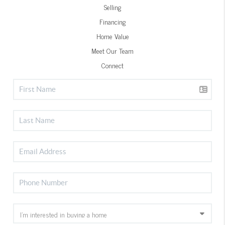
Selling
Financing
Home Value
Meet Our Team
Connect