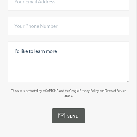
This site is protected by reCAPTCHA and the Google
Privacy Policy
and
Terms of Service
apply.
SEND