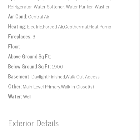
Refrigerator, Water Softener, Water Purifier, Washer
Air Cond:
Central Air
Heating:
Electric,Forced Air,Geothermal,Heat Pump
Fireplaces:
3
Floor:
Above Ground Sq Ft:
Below Ground Sq Ft:
1900
Basement:
Daylight,Finished,Walk-Out Access
Other:
Main Level Primary,Walk-In Closet(s)
Water:
Well
Exterior Details