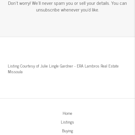
Don't worry! We'll never spam you or sell your details. You can
unsubscribe whenever you'd like.
Listing Courtesy of
Julie Lingle Gardner
-
ERA Lambros Real Estate
Missoula
Home
Listings
Buying