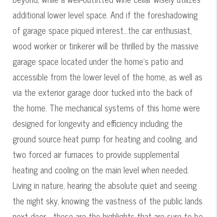
additional lower level space. And if the foreshadowing
of garage space piqued interest...the car enthusiast,
wood worker or tinkerer will be thrilled by the massive
garage space located under the home's patio and
accessible from the lower level of the home, as well as
via the exterior garage door tucked into the back of
the home. The mechanical systems of this home were
designed for longevity and efficiency including the
ground source heat pump for heating and cooling, and
two forced air furnaces to provide supplemental
heating and cooling on the main level when needed.
Living in nature, hearing the absolute quiet and seeing
the night sky, knowing the vastness of the public lands
next door - these are the highlights that are sure to be