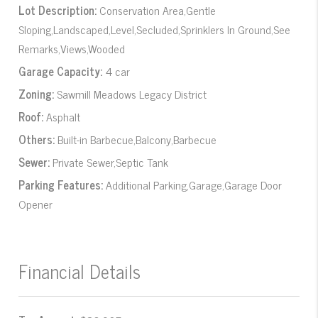
Lot Description:
Conservation Area,Gentle
Sloping,Landscaped,Level,Secluded,Sprinklers In Ground,See
Remarks,Views,Wooded
Garage Capacity:
4 car
Zoning:
Sawmill Meadows Legacy District
Roof:
Asphalt
Others:
Built-in Barbecue,Balcony,Barbecue
Sewer:
Private Sewer,Septic Tank
Parking Features:
Additional Parking,Garage,Garage Door
Opener
Financial Details