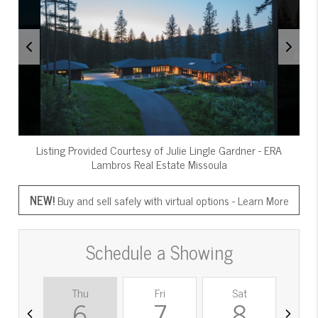
Listing Provided Courtesy of
Julie Lingle Gardner
-
ERA
Lambros Real Estate Missoula
NEW!
Buy and sell safely with virtual options -
Learn More
Schedule a Showing
Thu
Fri
Sat
S
6
7
8