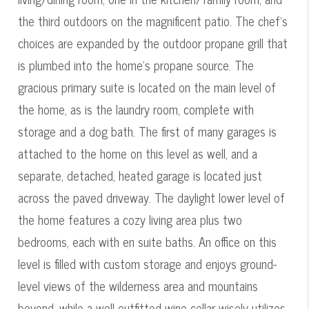
the third outdoors on the magnificent patio. The chef's
choices are expanded by the outdoor propane grill that
is plumbed into the home's propane source. The
gracious primary suite is located on the main level of
the home, as is the laundry room, complete with
storage and a dog bath. The first of many garages is
attached to the home on this level as well, and a
separate, detached, heated garage is located just
across the paved driveway. The daylight lower level of
the home features a cozy living area plus two
bedrooms, each with en suite baths. An office on this
level is filled with custom storage and enjoys ground-
level views of the wilderness area and mountains
beyond, while a well-outfitted wine cellar wisely utilizes