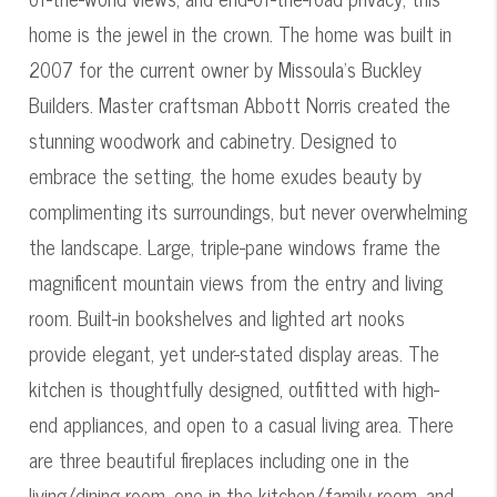
home is the jewel in the crown. The home was built in
2007 for the current owner by Missoula's Buckley
Builders. Master craftsman Abbott Norris created the
stunning woodwork and cabinetry. Designed to
embrace the setting, the home exudes beauty by
complimenting its surroundings, but never overwhelming
the landscape. Large, triple-pane windows frame the
magnificent mountain views from the entry and living
room. Built-in bookshelves and lighted art nooks
provide elegant, yet under-stated display areas. The
kitchen is thoughtfully designed, outfitted with high-
end appliances, and open to a casual living area. There
are three beautiful fireplaces including one in the
living/dining room, one in the kitchen/family room, and