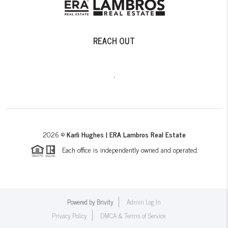
REACH OUT
,
2026
©
Karli Hughes | ERA Lambros Real Estate
Each office is independently owned and operated.
Powered by
Brivity
Admin Log In
Privacy Policy
DMCA & Terms of Service