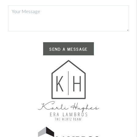
SEND A MESSAGE