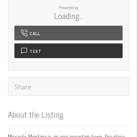
Presented by
Loading...
CALL
TEXT
Share
About the Listing
545000016 - mt.545054811
Missoula, Montana is an epic mountain town, the place