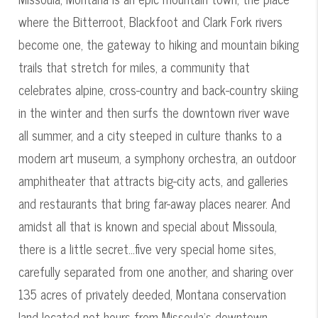
where the Bitterroot, Blackfoot and Clark Fork rivers
become one, the gateway to hiking and mountain biking
trails that stretch for miles, a community that
celebrates alpine, cross-country and back-country skiing
in the winter and then surfs the downtown river wave
all summer, and a city steeped in culture thanks to a
modern art museum, a symphony orchestra, an outdoor
amphitheater that attracts big-city acts, and galleries
and restaurants that bring far-away places nearer. And
amidst all that is known and special about Missoula,
there is a little secret...five very special home sites,
carefully separated from one another, and sharing over
135 acres of privately deeded, Montana conservation
land located not hours from Missoula's downtown,