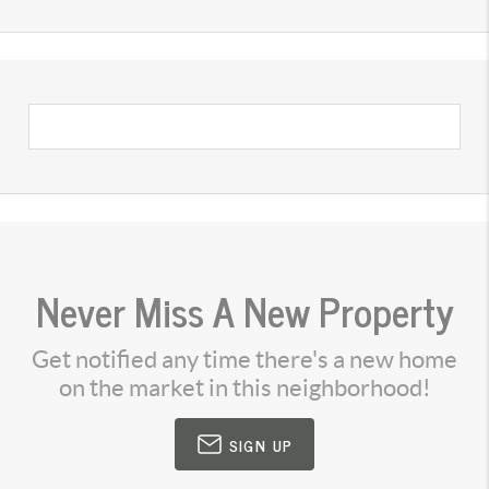
Never Miss A New Property
Get notified any time there's a new home
on the market in this neighborhood!
SIGN UP