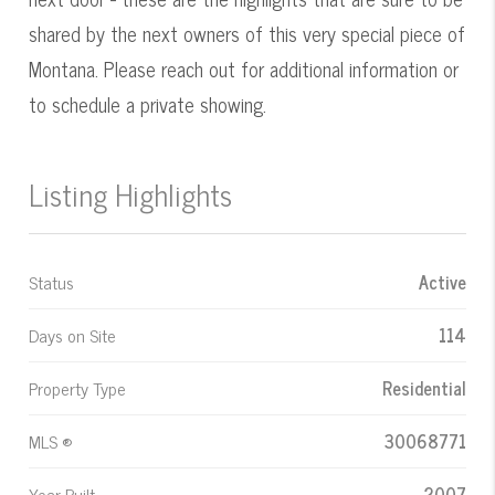
shared by the next owners of this very special piece of
Montana. Please reach out for additional information or
to schedule a private showing.
Listing Highlights
Status
Active
Days on Site
114
Property Type
Residential
MLS ®
30068771
Year Built
2007