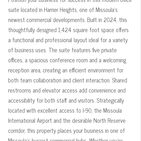
suite located in Harrier Heights, one of Missoula's
newest commercial developments. Built in 2024, this
thoughtfully designed 1,424 square foot space offers
a functional and professional layout ideal for a variety
of business uses. The suite features five private
offices, a spacious conference room and a welcoming
reception area, creating an efficient environment for
both team collaboration and client interaction. Shared
restrooms and elevator access add convenience and
accessibility for both staff and visitors. Strategically
located with excellent access to I-90, the Missoula
International Airport and the desirable North Reserve
corridor, this property places your business in one of
Missoula's busiest commercial hubs. Whether you're