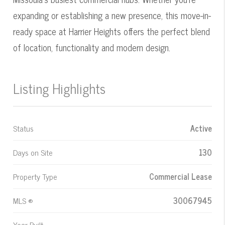
expanding or establishing a new presence, this move-in-
ready space at Harrier Heights offers the perfect blend
of location, functionality and modern design.
Listing Highlights
Status
Active
Days on Site
130
Property Type
Commercial Lease
MLS ®
30067945
Year Built