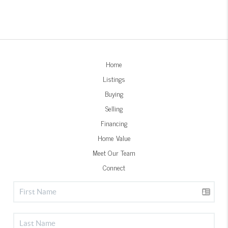
Home
Listings
Buying
Selling
Financing
Home Value
Meet Our Team
Connect