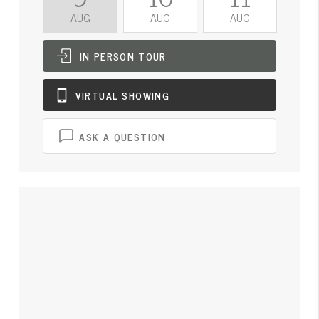
AUG
AUG
AUG
A
IN PERSON
TOUR
VIRTUAL
SHOWING
ASK A QUESTION