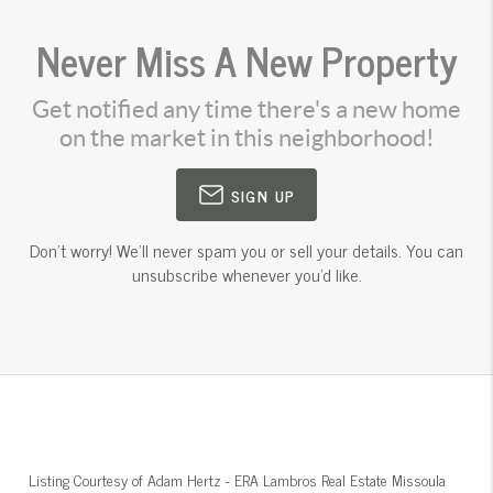
Never Miss A New Property
Get notified any time there's a new home
on the market in this neighborhood!
SIGN UP
Don't worry! We'll never spam you or sell your details. You can
unsubscribe whenever you'd like.
Listing Courtesy of
Adam Hertz
-
ERA Lambros Real Estate Missoula