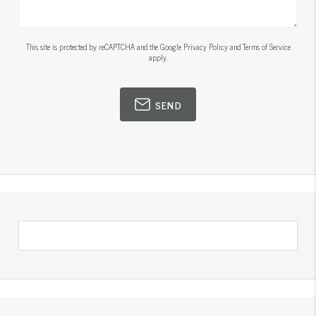
This site is protected by reCAPTCHA and the Google
Privacy Policy
and
Terms of Service
apply.
SEND