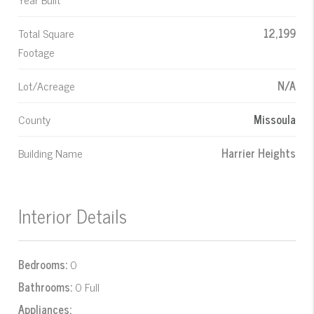
Total Square
12,199
Footage
Lot/Acreage
N/A
County
Missoula
Building Name
Harrier Heights
Interior Details
Bedrooms:
0
Bathrooms:
0 Full
Appliances: