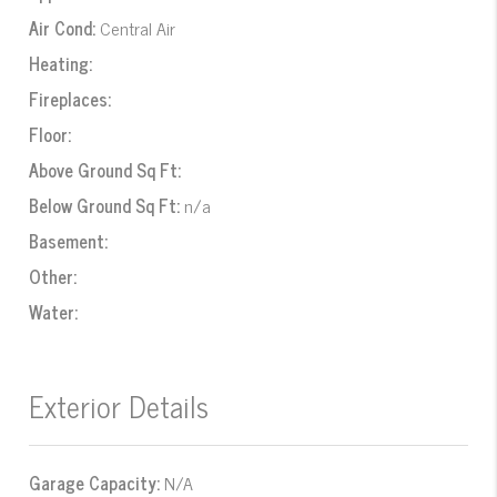
Air Cond:
Central Air
Heating:
Fireplaces:
Floor:
Above Ground Sq Ft:
Below Ground Sq Ft:
n/a
Basement:
Other:
Water:
Exterior Details
Garage Capacity:
N/A