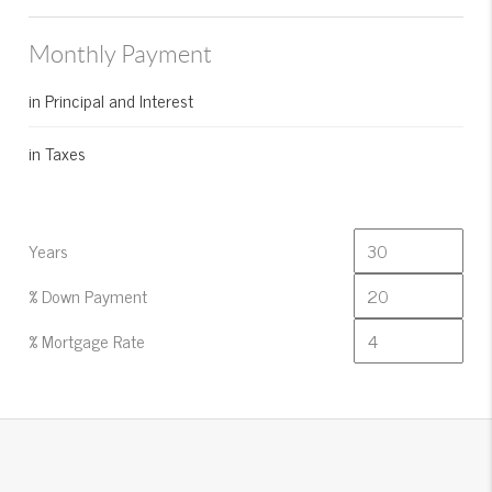
Monthly Payment
in Principal and Interest
in Taxes
Years
% Down Payment
% Mortgage Rate