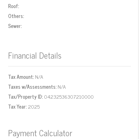
Roof:
Others:
Sewer:
Financial Details
Tax Amount:
N/A
Taxes w/Assessments:
N/A
Tax/Property ID:
04232536307210000
Tax Year:
2025
Payment Calculator