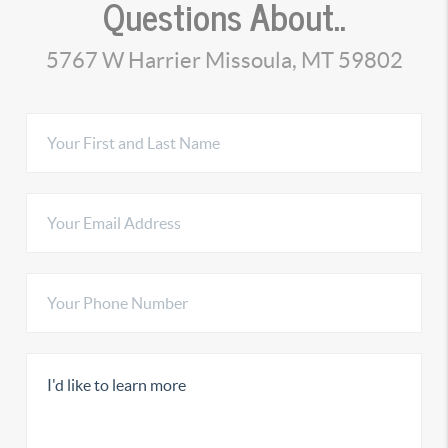
Questions About..
5767 W Harrier Missoula, MT 59802