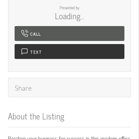
Presented by
Loading...
CALL
TEXT
Share
About the Listing
545000016 - mt.545050113
Position your business for success in this modern office