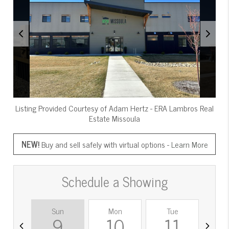
Listing Provided Courtesy of
Adam Hertz
-
ERA Lambros Real
Estate Missoula
NEW!
Buy and sell safely with virtual options -
Learn More
Schedule a Showing
Sun
Mon
Tue
W
9
10
11