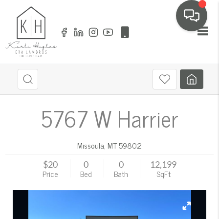
Toggl
5767 W Harrier
Missoula
,
MT
59802
$20
0
0
12,199
Price
Bed
Bath
SqFt