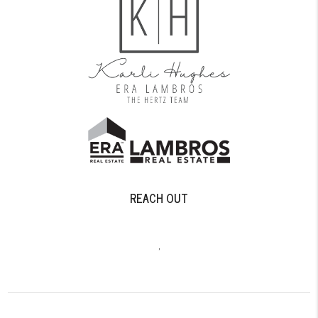
REACH OUT
,