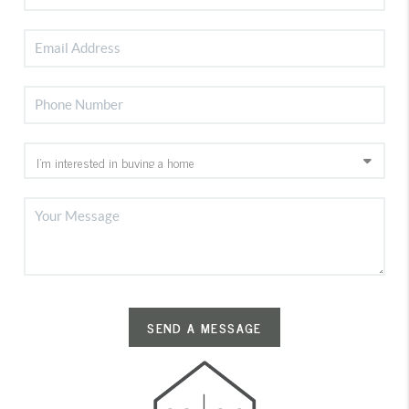
SEND A MESSAGE