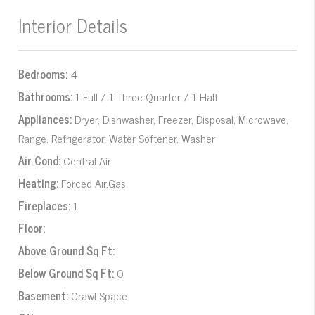
Interior Details
Bedrooms:
4
Bathrooms:
1 Full / 1 Three-Quarter / 1 Half
Appliances:
Dryer, Dishwasher, Freezer, Disposal, Microwave,
Range, Refrigerator, Water Softener, Washer
Air Cond:
Central Air
Heating:
Forced Air,Gas
Fireplaces:
1
Floor:
Above Ground Sq Ft:
Below Ground Sq Ft:
0
Basement:
Crawl Space