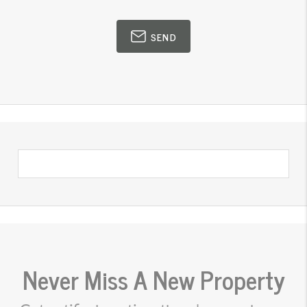
SEND
Never Miss A New Property