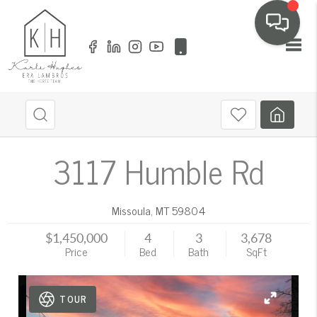
Toggl
3117 Humble Rd
Missoula
,
MT
59804
$1,450,000
4
3
3,678
Price
Bed
Bath
SqFt
TOUR