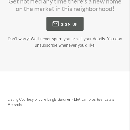
Get notified any time there's a new home
on the market in this neighborhood!
SIGN UP
Don't worry! We'll never spam you or sell your details. You can
unsubscribe whenever you'd like.
Listing Courtesy of
Julie Lingle Gardner
-
ERA Lambros Real Estate
Missoula