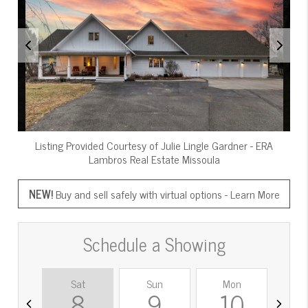
Listing Provided Courtesy of
Julie Lingle Gardner
-
ERA
Lambros Real Estate Missoula
NEW!
Buy and sell safely with virtual options -
Learn More
Schedule a Showing
Sat
Sun
Mon
T
8
9
10