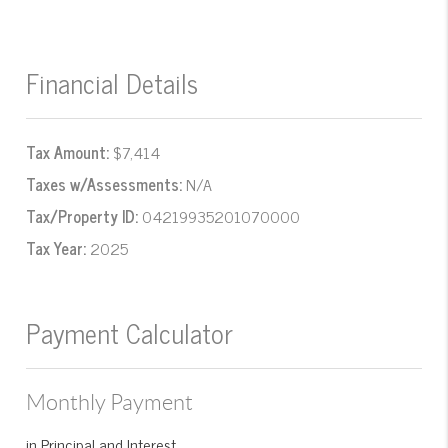
Financial Details
Tax Amount:
$7,414
Taxes w/Assessments:
N/A
Tax/Property ID:
04219935201070000
Tax Year:
2025
Payment Calculator
Monthly Payment
in Principal and Interest