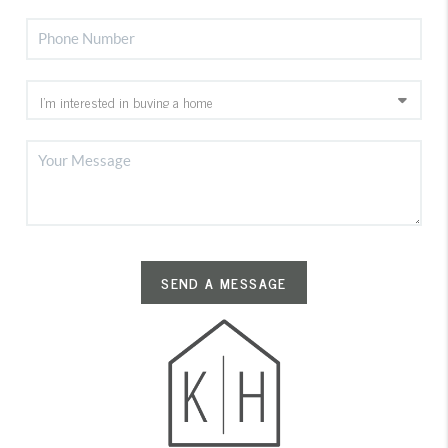
SEND A MESSAGE