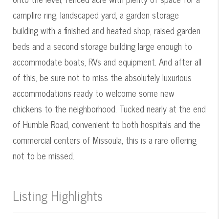
campfire ring, landscaped yard, a garden storage
building with a finished and heated shop, raised garden
beds and a second storage building large enough to
accommodate boats, RVs and equipment. And after all
of this, be sure not to miss the absolutely luxurious
accommodations ready to welcome some new
chickens to the neighborhood. Tucked nearly at the end
of Humble Road, convenient to both hospitals and the
commercial centers of Missoula, this is a rare offering
not to be missed.
Listing Highlights