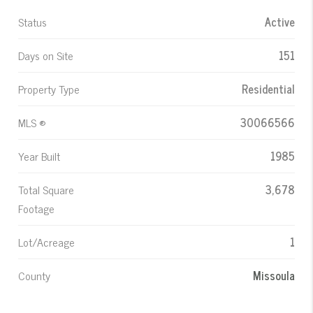
Status
Active
Days on Site
151
Property Type
Residential
MLS ®
30066566
Year Built
1985
Total Square
3,678
Footage
Lot/Acreage
1
County
Missoula