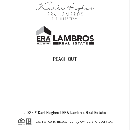
REACH OUT
,
2026
©
Karli Hughes | ERA Lambros Real Estate
Each office is independently owned and operated.