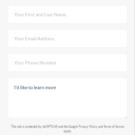
This site is protected by reCAPTCHA and the Google
Privacy Policy
and
Terms of Service
apply.