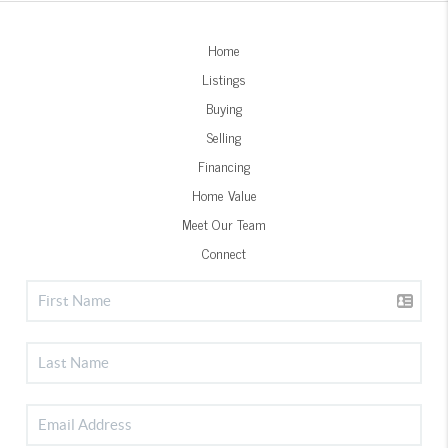
Home
Listings
Buying
Selling
Financing
Home Value
Meet Our Team
Connect