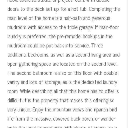
doors to the deck set up for a hot tub. Completing the
main level of the home is a half-bath and generous
mudroom with access to the triple garage. If main-floor
laundry is preferred, the pre-remodel hookups in the
mudroom could be put back into service. Three
additional bedrooms, as well as a second living area and
open gathering space are located on the second level.
The second bathroom is also on this floor, with double
vanity and lots of storage, as is the dedicated laundry
room. While describing all that this home has to offer is
difficult, it is the property that makes this offering so
very unique. Enjoy the mountain views and riparian bird
life from the massive, covered back porch, or wander
onto the level, fenced acre with plenty of space for a