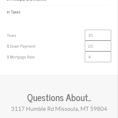
in Taxes
Years
% Down Payment
% Mortgage Rate
Questions About..
3117 Humble Rd Missoula, MT 59804