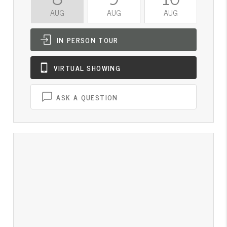
AUG
AUG
AUG
A
IN PERSON
TOUR
VIRTUAL
SHOWING
ASK A QUESTION