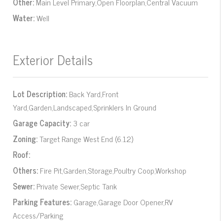
Other:
Main Level Primary,Open Floorplan,Central Vacuum
Water:
Well
Exterior Details
Lot Description:
Back Yard,Front
Yard,Garden,Landscaped,Sprinklers In Ground
Garage Capacity:
3 car
Zoning:
Target Range West End (6.12)
Roof:
Others:
Fire Pit,Garden,Storage,Poultry Coop,Workshop
Sewer:
Private Sewer,Septic Tank
Parking Features:
Garage,Garage Door Opener,RV
Access/Parking