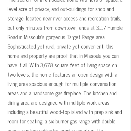
level acre of privacy, and out-buildings for shop and
storage, located near river access and recreation trails,
but only minutes from downtown, ends at 3117 Humble
Road in Missoula's gorgeous Target Range area.
Sophisticated yet rural, private yet convenient, this
home and property are proof that in Missoula you can
have it all. With 3,678 square feet of living space on
two levels, the home features an open design with a
living area spacious enough for multiple conversation
areas and a handsome gas fireplace. The kitchen and
dining area are designed with multiple work areas
including a beautiful wood-top island with prep sink and
room for seating, a six-burner gas range with double
ovens, custom cabinetry, granite counters, tile