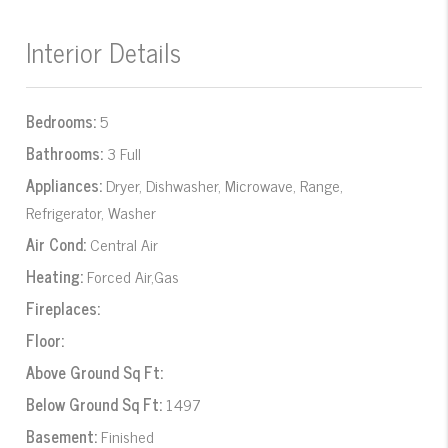
Interior Details
Bedrooms:
5
Bathrooms:
3 Full
Appliances:
Dryer, Dishwasher, Microwave, Range,
Refrigerator, Washer
Air Cond:
Central Air
Heating:
Forced Air,Gas
Fireplaces:
Floor:
Above Ground Sq Ft:
Below Ground Sq Ft:
1497
Basement:
Finished