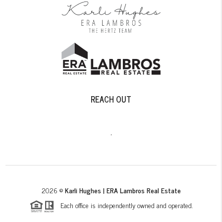
REACH OUT
,
2026
©
Karli Hughes | ERA Lambros Real Estate
Each office is independently owned and operated.