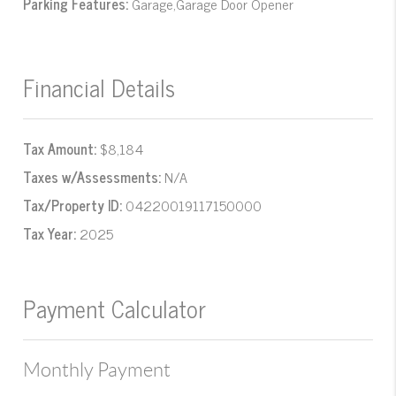
Parking Features:
Garage,Garage Door Opener
Financial Details
Tax Amount:
$8,184
Taxes w/Assessments:
N/A
Tax/Property ID:
04220019117150000
Tax Year:
2025
Payment Calculator
Monthly Payment