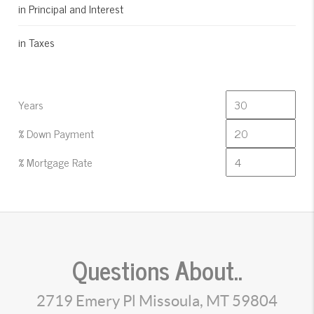
in Principal and Interest
in Taxes
Years
% Down Payment
% Mortgage Rate
Questions About..
2719 Emery Pl Missoula, MT 59804