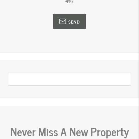
apply.
SEND
Never Miss A New Property