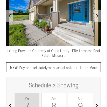
Listing Provided Courtesy of
Carla Hardy
-
ERA Lambros Real
Estate Missoula
NEW!
Buy and sell safely with virtual options -
Learn More
Schedule a Showing
Fri
Sat
Sun
M
7
8
9