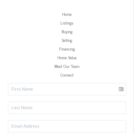
Home
Listings
Buying
Selling
Financing
Home Value
Meet Our Team
Connect