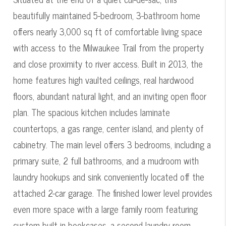
beautifully maintained 5-bedroom, 3-bathroom home
offers nearly 3,000 sq ft of comfortable living space
with access to the Milwaukee Trail from the property
and close proximity to river access. Built in 2013, the
home features high vaulted ceilings, real hardwood
floors, abundant natural light, and an inviting open floor
plan. The spacious kitchen includes laminate
countertops, a gas range, center island, and plenty of
cabinetry. The main level offers 3 bedrooms, including a
primary suite, 2 full bathrooms, and a mudroom with
laundry hookups and sink conveniently located off the
attached 2-car garage. The finished lower level provides
even more space with a large family room featuring
custom built-in bookcases, a second laundry room,