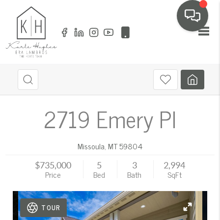
Toggl
2719 Emery Pl
Missoula
,
MT
59804
$735,000
5
3
2,994
Price
Bed
Bath
SqFt
TOUR