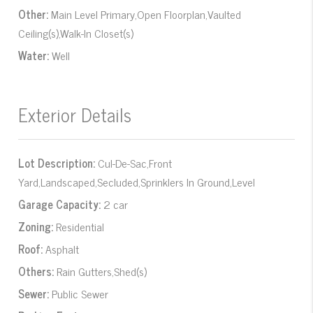
Other:
Main Level Primary,Open Floorplan,Vaulted
Ceiling(s),Walk-In Closet(s)
Water:
Well
Exterior Details
Lot Description:
Cul-De-Sac,Front
Yard,Landscaped,Secluded,Sprinklers In Ground,Level
Garage Capacity:
2 car
Zoning:
Residential
Roof:
Asphalt
Others:
Rain Gutters,Shed(s)
Sewer:
Public Sewer