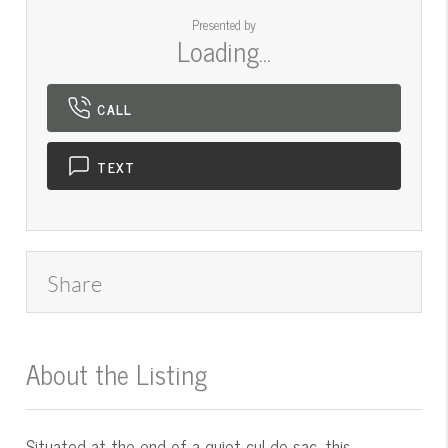
Presented by
Loading...
CALL
TEXT
Share
About the Listing
545000016 - mt.545001539
Situated at the end of a quiet cul-de-sac, this