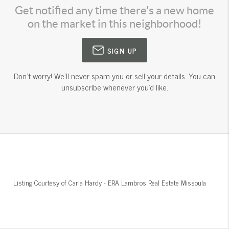
Get notified any time there's a new home
on the market in this neighborhood!
SIGN UP
Don't worry! We'll never spam you or sell your details. You can
unsubscribe whenever you'd like.
Listing Courtesy of
Carla Hardy
-
ERA Lambros Real Estate Missoula