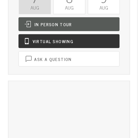
AUG
AUG
AUG
A
IN PERSON
TOUR
VIRTUAL
SHOWING
ASK A QUESTION