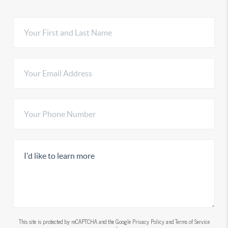
This site is protected by reCAPTCHA and the Google
Privacy Policy
and
Terms of Service