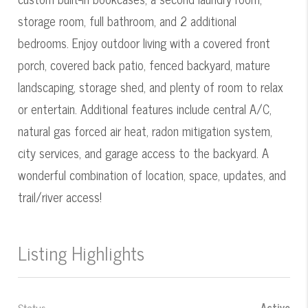
storage room, full bathroom, and 2 additional
bedrooms. Enjoy outdoor living with a covered front
porch, covered back patio, fenced backyard, mature
landscaping, storage shed, and plenty of room to relax
or entertain. Additional features include central A/C,
natural gas forced air heat, radon mitigation system,
city services, and garage access to the backyard. A
wonderful combination of location, space, updates, and
trail/river access!
Listing Highlights
Status
Active