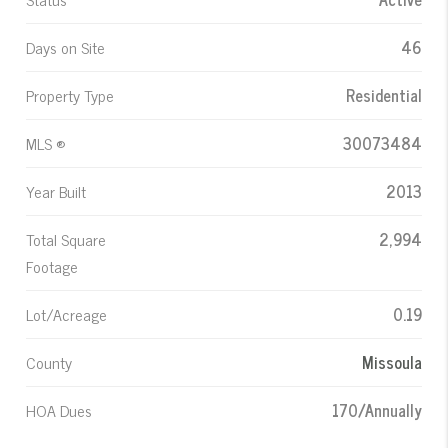
Days on Site
46
Property Type
Residential
MLS ®
30073484
Year Built
2013
Total Square
2,994
Footage
Lot/Acreage
0.19
County
Missoula
HOA Dues
170/Annually