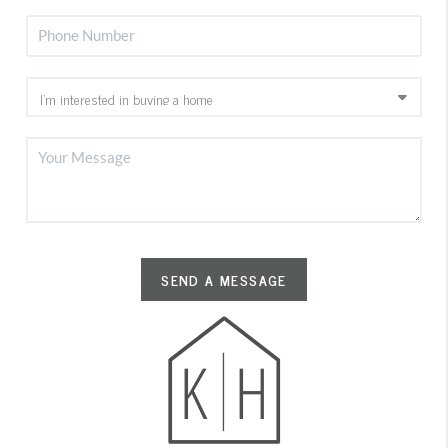
SEND A MESSAGE