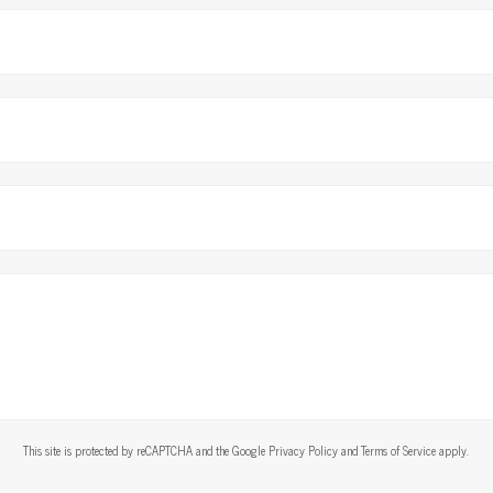
This site is protected by reCAPTCHA and the Google
Privacy Policy
and
Terms of Service
apply.