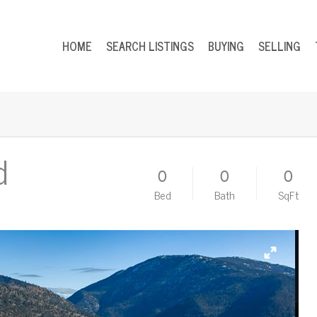
HOME
SEARCH LISTINGS
BUYING
SELLING
d
0
0
0
Bed
Bath
SqFt