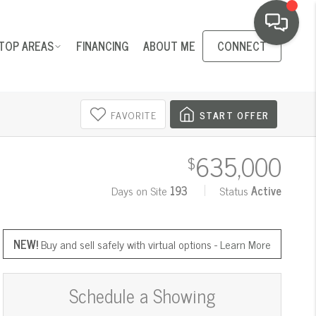
TOP AREAS
FINANCING
ABOUT ME
CONNECT
FAVORITE
START OFFER
635,000
$
Days on Site
193
Status
Active
NEW!
Buy and sell safely with virtual options -
Learn More
Schedule a Showing