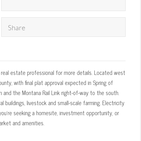
Share
r real estate professional for more details. Located west
unty, with final plat approval expected in Spring of
 and the Montana Rail Link right-of-way to the south.
 buildings, livestock and small-scale farming. Electricity
 you're seeking a homesite, investment opportunity, or
arket and amenities.