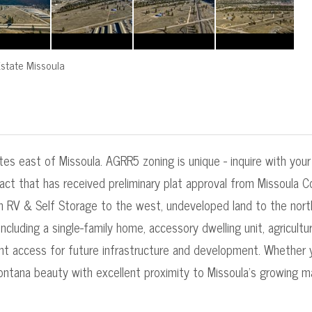
state Missoula
utes east of Missoula. AGRR5 zoning is unique - inquire with you
act that has received preliminary plat approval from Missoula Co
n RV & Self Storage to the west, undeveloped land to the north
luding a single-family home, accessory dwelling unit, agricultural
ient access for future infrastructure and development. Whether
ontana beauty with excellent proximity to Missoula's growing m