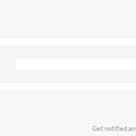
Get notified a