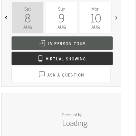
Sat
Sun
Mon
Tue
8
9
10
11
AUG
AUG
AUG
AUG
IN PERSON
TOUR
VIRTUAL
SHOWING
ASK A QUESTION
Presented by
Loading...