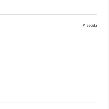
Missoula