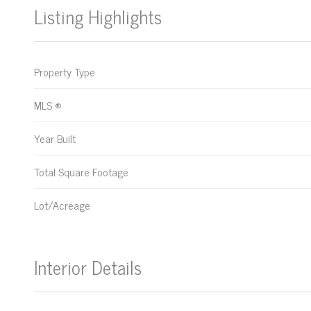
Listing Highlights
Property Type
MLS ®
Year Built
Total Square Footage
Lot/Acreage
Interior Details