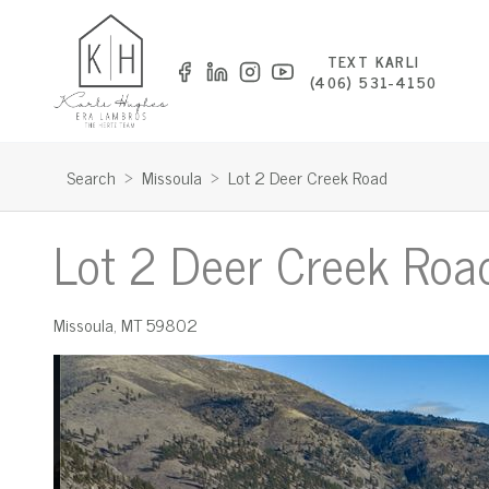
TEXT KARLI
(406) 531-4150
Search
>
Missoula
>
Lot 2 Deer Creek Road
Lot 2 Deer Creek Roa
Missoula
,
MT
59802