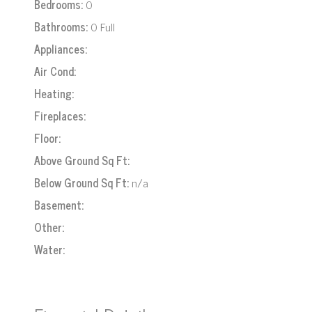
Bedrooms:
0
Bathrooms:
0 Full
Appliances:
Air Cond:
Heating:
Fireplaces:
Floor:
Above Ground Sq Ft:
Below Ground Sq Ft:
n/a
Basement:
Other:
Water: