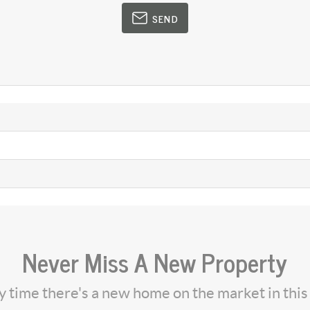
SEND
Never Miss A New Property
ny time there's a new home on the market in thi