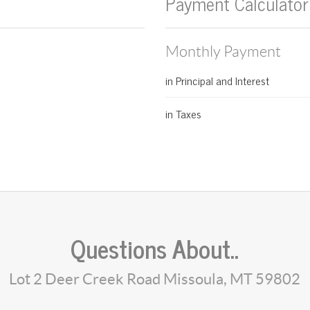
Payment Calculator
Monthly Payment
in Principal and Interest
in Taxes
Questions About..
Lot 2 Deer Creek Road Missoula, MT 59802