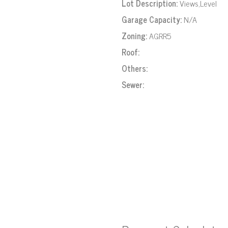
Lot Description:
Views,Level
Garage Capacity:
N/A
Zoning:
AGRR5
Roof:
Others:
Sewer: