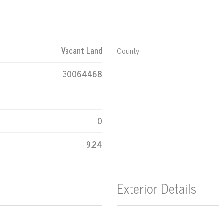
Vacant Land
County
30064468
0
9.24
Exterior Details