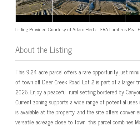
Listing Provided Courtesy of
Adam Hertz
-
ERA Lambros Real E
About the Listing
545000016 - mt.545050113
This 9.24 acre parcel offers a rare opportunity just min
of town off Deer Creek Road, Lot 2 is part of a larger tr
2026. Enjoy a peaceful, rural setting bordered by Canyo
Current zoning supports a wide range of potential uses inc
is available at the property, and the site offers conven
versatile acreage close to town, this parcel combines M