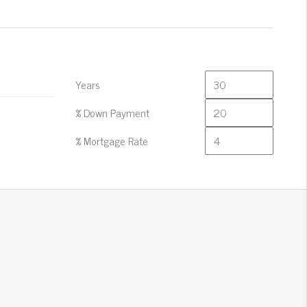
Years
% Down Payment
% Mortgage Rate