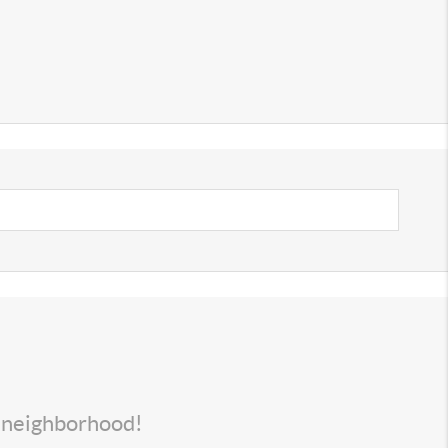
s neighborhood!