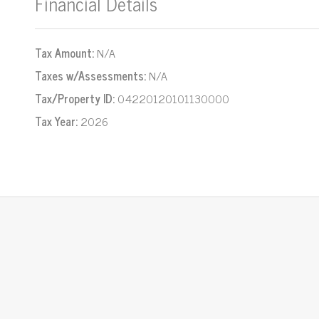
Financial Details
Tax Amount:
N/A
Taxes w/Assessments:
N/A
Tax/Property ID:
04220120101130000
Tax Year:
2026