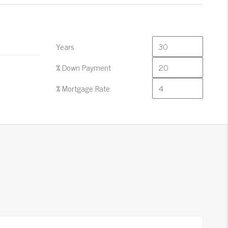
Years
% Down Payment
% Mortgage Rate