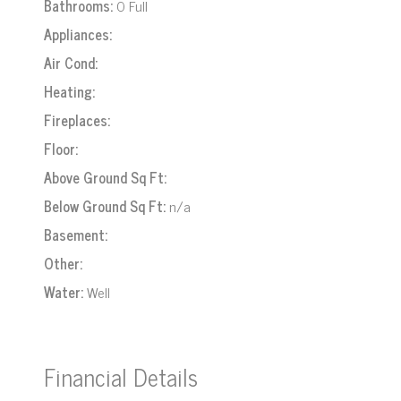
Bathrooms:
0 Full
Appliances:
Air Cond:
Heating:
Fireplaces:
Floor:
Above Ground Sq Ft:
Below Ground Sq Ft:
n/a
Basement:
Other:
Water:
Well
Financial Details