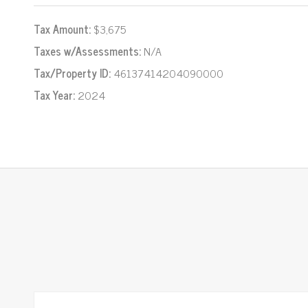
Tax Amount:
$3,675
Taxes w/Assessments:
N/A
Tax/Property ID:
46137414204090000
Tax Year:
2024