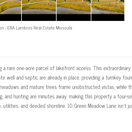
on
-
ERA Lambros Real Estate Missoula
2
 a rare one-acre parcel of lakefront access. This extraordinary
te well and septic are already in place, providing a turnkey fo
 meadows and mature trees frame unobstructed vistas, while the
ing, and hunting are minutes away, making this property a four-s
utilities, and deeded shoreline. 10 Green Meadow Lane isn't just