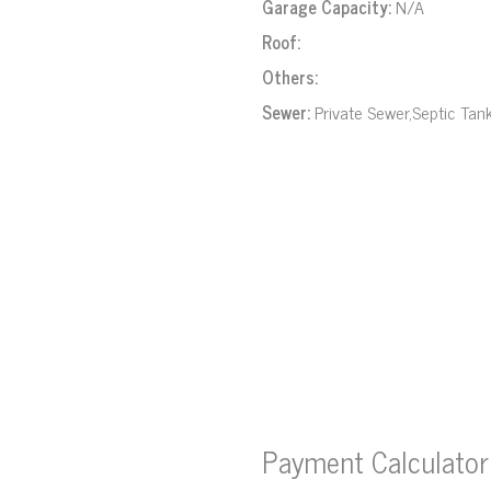
Garage Capacity:
N/A
Roof:
Others:
Sewer:
Private Sewer,Septic Tan
Payment Calculator