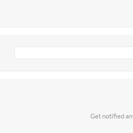
Get notified a