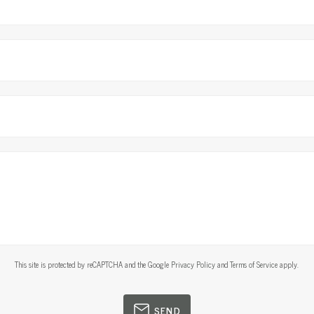
This site is protected by reCAPTCHA and the Google
Privacy Policy
and
Terms of Service
apply.
SEND