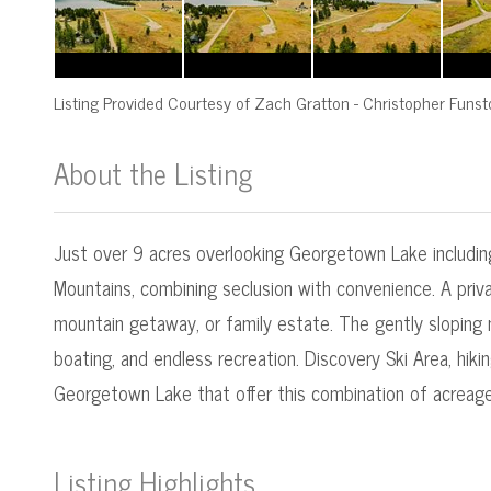
Listing Provided Courtesy of
Zach Gratton
-
Christopher Funst
About the Listing
545000016 - mt.545050820,mt.54505055
Just over 9 acres overlooking Georgetown Lake including
Mountains, combining seclusion with convenience. A priva
mountain getaway, or family estate. The gently sloping
boating, and endless recreation. Discovery Ski Area, hik
Georgetown Lake that offer this combination of acreage, 
Listing Highlights