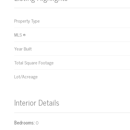
Property Type
MLS ®
Year Built
Total Square Footage
Lot/Acreage
Interior Details
Bedrooms:
0