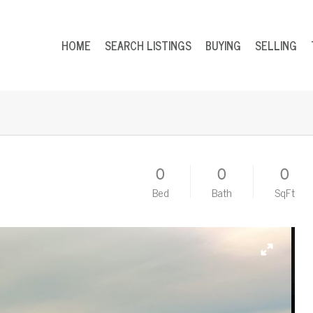
HOME
SEARCH LISTINGS
BUYING
SELLING
0
0
0
Bed
Bath
SqFt