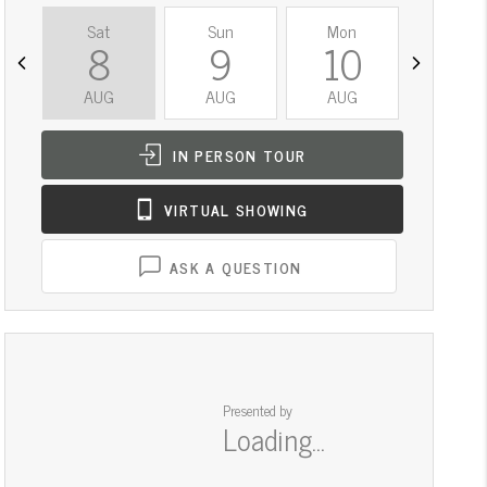
Sat
Sun
Mon
Tue
8
9
10
11
AUG
AUG
AUG
AUG
IN PERSON
TOUR
VIRTUAL
SHOWING
ASK A QUESTION
Presented by
Loading...