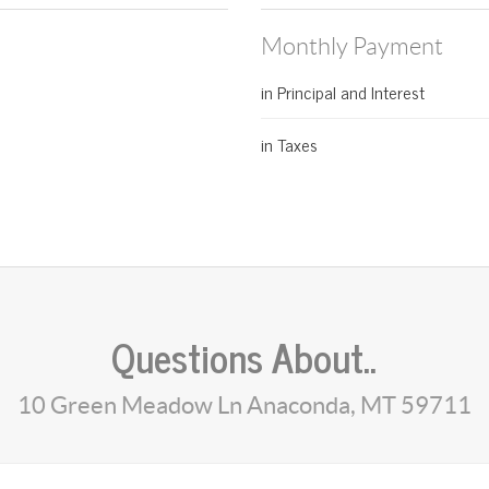
Monthly Payment
in Principal and Interest
in Taxes
Questions About..
10 Green Meadow Ln Anaconda, MT 59711