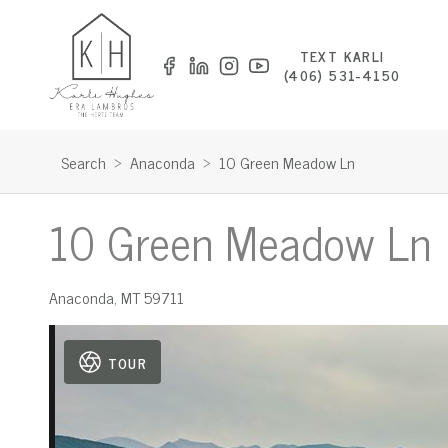
TEXT KARLI
(406) 531-4150
Search
>
Anaconda
>
10 Green Meadow Ln
10 Green Meadow Ln
Anaconda
,
MT
59711
TOUR