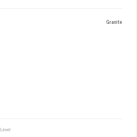
Granite
Level