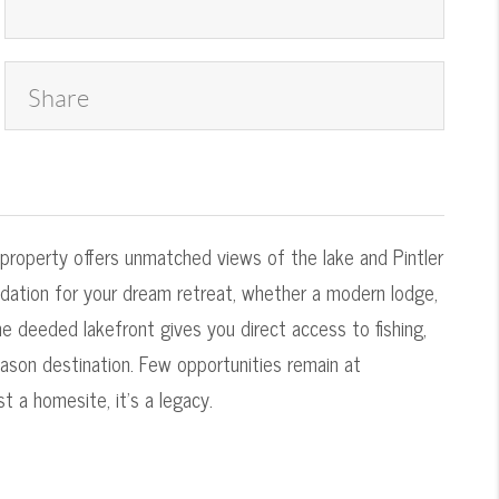
Share
 property offers unmatched views of the lake and Pintler
undation for your dream retreat, whether a modern lodge,
 deeded lakefront gives you direct access to fishing,
eason destination. Few opportunities remain at
 a homesite, it's a legacy.