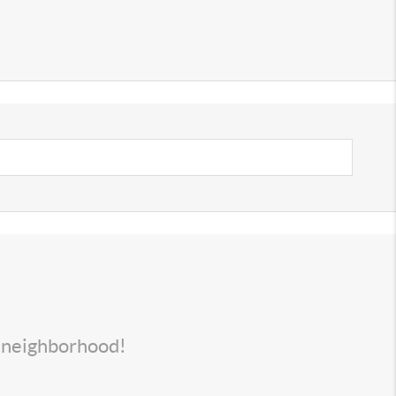
s neighborhood!