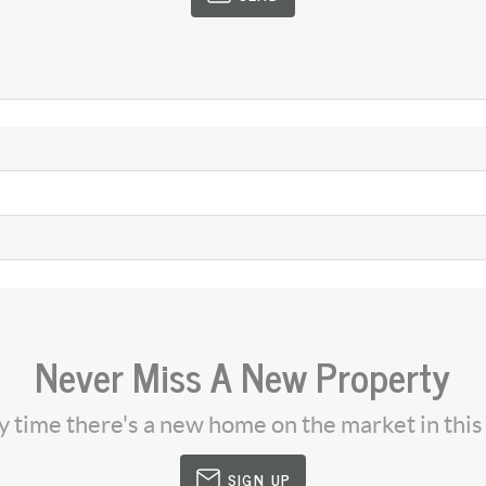
Never Miss A New Property
ny time there's a new home on the market in thi
SIGN UP