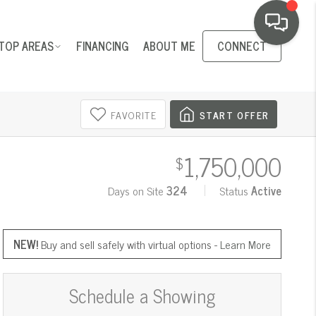
TOP AREAS
FINANCING
ABOUT ME
CONNECT
FAVORITE
START OFFER
1,750,000
$
Days on Site
324
Status
Active
NEW!
Buy and sell safely with virtual options -
Learn More
Schedule a Showing