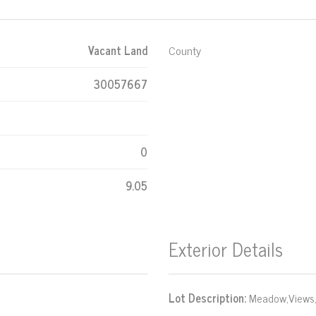
Vacant Land
County
30057667
0
9.05
Exterior Details
Lot Description:
Meadow,Views,